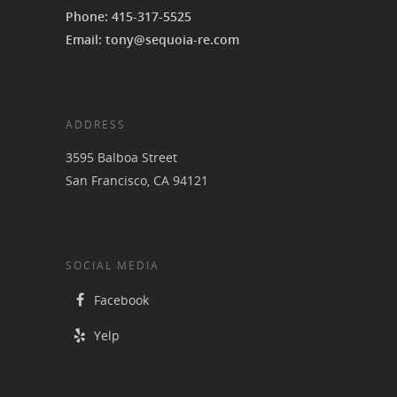
Phone: 415-317-5525
Email: tony@sequoia-re.com
ADDRESS
3595 Balboa Street
San Francisco, CA 94121
SOCIAL MEDIA
Facebook
Yelp