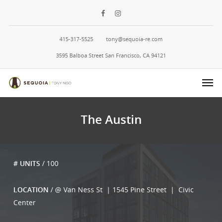
415-317-5525
tony@sequoia-re.com
3595 Balboa Street San Francisco, CA 94121
The Austin
# UNITS
/ 100
LOCATION
/ @ Van Ness St | 1545 Pine Street | Civic
Center