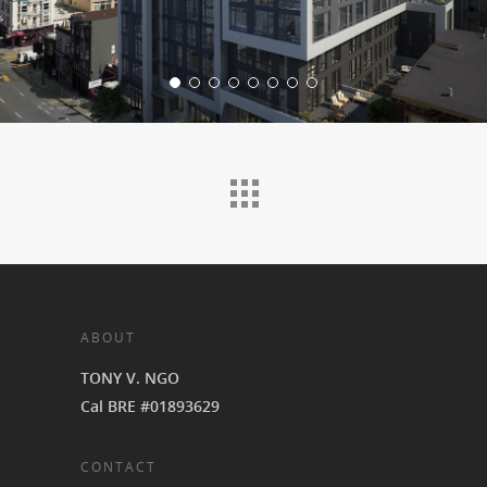
ABOUT
TONY V. NGO
Cal BRE #01893629
CONTACT