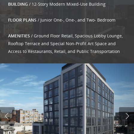
BUILDING
/ 12-Story Modern Mixed-Use Building
FLOOR PLANS
/ Junior One-, One-, and Two- Bedroom
AMENITIES
/ Ground Floor Retail, Spacious Lobby Lounge,
Rooftop Terrace and Special Non-Profit Art Space and
Access to Restaurants, Retail, and Public Transportation