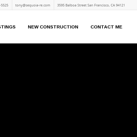
-5525
tony@sequoia-re.com
3595 Balboa Street San Francisco, CA 94121
STINGS
NEW CONSTRUCTION
CONTACT ME