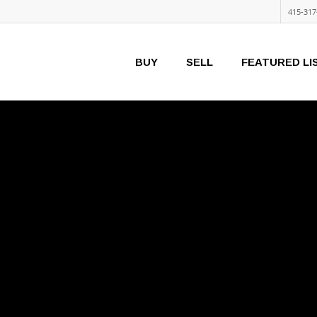
415-317
BUY
SELL
FEATURED LI